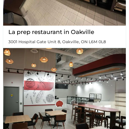
La prep restaurant in Oakville
3001 Hospital Gate Unit 8, Oakville, ON L6M 0L8