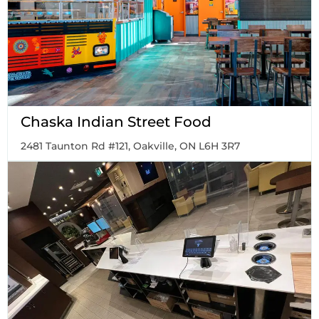
Chaska Indian Street Food
2481 Taunton Rd #121, Oakville, ON L6H 3R7