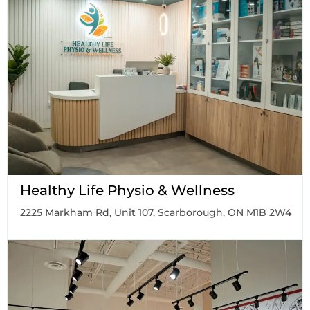
Healthy Life Physio & Wellness
2225 Markham Rd, Unit 107, Scarborough, ON M1B 2W4