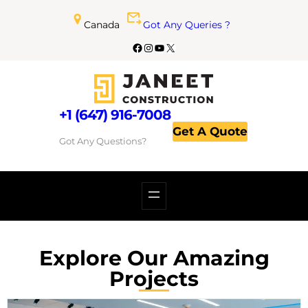
Canada
Got Any Queries ?
+1 (647) 916-7008
Get A Quote
Got Any Questions?
Explore Our Amazing
Projects