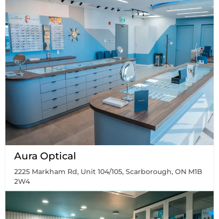
Aura Optical
2225 Markham Rd, Unit 104/105, Scarborough, ON M1B
2W4