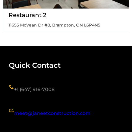
Restaurant 2
11655 McVean Dr #8, Brampton, ON L6P4N5
Quick Contact
+1 (647) 916-7008
meet@janeetconstruction.com