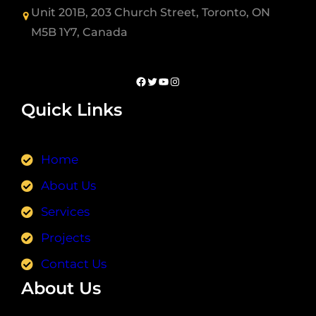
Unit 201B, 203 Church Street, Toronto, ON
M5B 1Y7, Canada
Quick Links
Home
About Us
Services
Projects
Contact Us
About Us