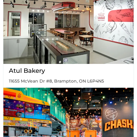
Atul Bakery
11655 McVean Dr #8, Brampton, ON L6P4N5