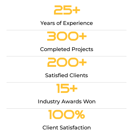
25
+
Years of Experience
300
+
Completed Projects
200
+
Satisfied Clients
15
+
Industry Awards Won
100
%
Client Satisfaction