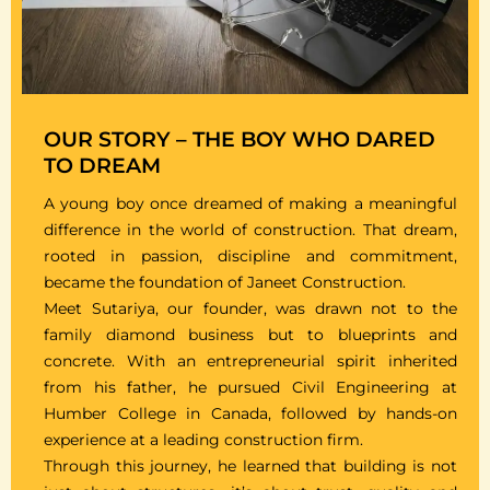
OUR STORY – THE BOY WHO DARED
TO DREAM
A young boy once dreamed of making a meaningful
difference in the world of construction. That dream,
rooted in passion, discipline and commitment,
became the foundation of Janeet Construction.
Meet Sutariya, our founder, was drawn not to the
family diamond business but to blueprints and
concrete. With an entrepreneurial spirit inherited
from his father, he pursued Civil Engineering at
Humber College in Canada, followed by hands-on
experience at a leading construction firm.
Through this journey, he learned that building is not