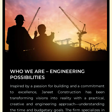
WHO WE ARE – ENGINEERING
POSSIBILITIES
Inspired by a passion for building and a commitment
to excellence, Janeet Construction has been
transforming visions into reality with a practical,
creative and engineering approach—understanding
the time and budgetary goals. The firm specializes in