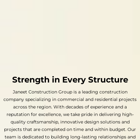
Strength in Every Structure
Janeet Construction Group is a leading construction
company specializing in commercial and residential projects
across the region. With decades of experience and a
reputation for excellence, we take pride in delivering high-
quality craftsmanship, innovative design solutions and
projects that are completed on time and within budget. Our
team is dedicated to building long-lasting relationships and