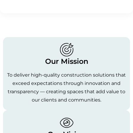
Our Mission
To deliver high-quality construction solutions that
exceed expectations through innovation and
transparency — creating spaces that add value to
our clients and communities.