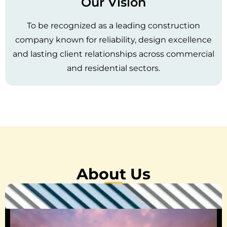
Our Vision
To be recognized as a leading construction
company known for reliability, design excellence
and lasting client relationships across commercial
and residential sectors.
About Us