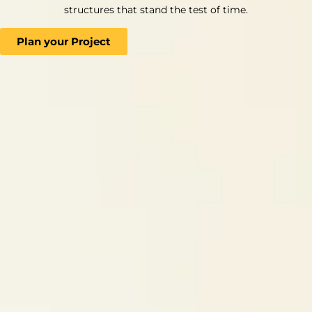
structures that stand the test of time.
Plan your Project