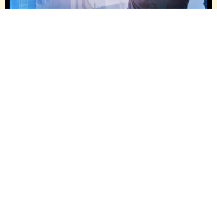
OUR HISTORY, GROWTH & REACH –
EVOLVING WITH PURPOSE
Janeet Construction has grown from small residential
renovations to a full-service construction firm
delivering custom commercial and residential
projects across the GTA. Our evolution reflects a
deeper purpose: building lasting relationships
through trust, quality and transparency. With a
diverse portfolio spanning custom single-family
homes, commercial fit-outs and multi-unit residential
developments and a commitment to innovation, we
continue to scale while staying true to our hands-on,
client-focused approach.
Our growth is powered by continuous investment in