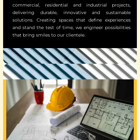
commercial, residential and industrial projects,
delivering durable, innovative and sustainable
solutions. Creating spaces that define experiences
and stand the test of time, we engineer possibilities
that bring smiles to our clientele.