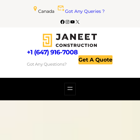
Canada
Got Any Queries ?
+1 (647) 916-7008
Get A Quote
Got Any Questions?