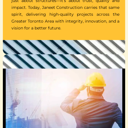
just about structures—it’s about trust, quality and
impact. Today, Janeet Construction carries that same
spirit, delivering high-quality projects across the
Greater Toronto Area with integrity, innovation, and a
vision for a better future.