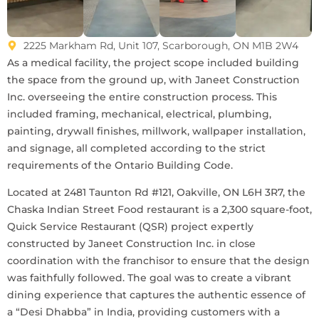
2225 Markham Rd, Unit 107, Scarborough, ON M1B 2W4
As a medical facility, the project scope included building
the space from the ground up, with Janeet Construction
Inc. overseeing the entire construction process. This
included framing, mechanical, electrical, plumbing,
painting, drywall finishes, millwork, wallpaper installation,
and signage, all completed according to the strict
requirements of the Ontario Building Code.
Located at 2481 Taunton Rd #121, Oakville, ON L6H 3R7, the
Chaska Indian Street Food restaurant is a 2,300 square-foot,
Quick Service Restaurant (QSR) project expertly
constructed by Janeet Construction Inc. in close
coordination with the franchisor to ensure that the design
was faithfully followed. The goal was to create a vibrant
dining experience that captures the authentic essence of
a “Desi Dhabba” in India, providing customers with a