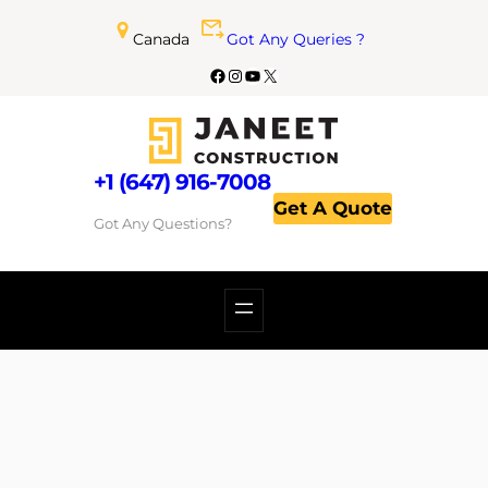
Canada
Got Any Queries ?
+1 (647) 916-7008
Get A Quote
Got Any Questions?