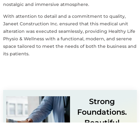
nostalgic and immersive atmosphere.
With attention to detail and a commitment to quality,
Janeet Construction Inc. ensured that this medical unit
alteration was executed seamlessly, providing Healthy Life
Physio & Wellness with a functional, modern, and serene
space tailored to meet the needs of both the business and
its patients.
Strong
Foundations.
Beautiful
Finishes.