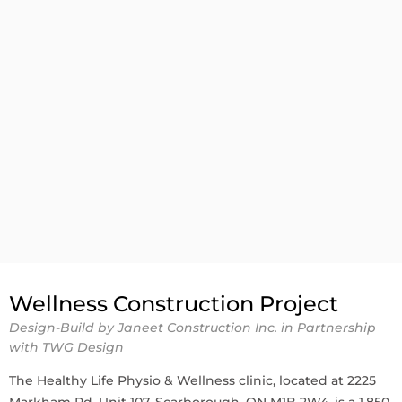
Wellness Construction Project
Design-Build by Janeet Construction Inc. in Partnership
with TWG Design
The Healthy Life Physio & Wellness clinic, located at 2225
Markham Rd, Unit 107, Scarborough, ON M1B 2W4, is a 1,850