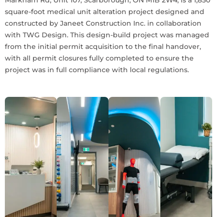
square-foot medical unit alteration project designed and
constructed by Janeet Construction Inc. in collaboration
with TWG Design. This design-build project was managed
from the initial permit acquisition to the final handover,
with all permit closures fully completed to ensure the
project was in full compliance with local regulations.