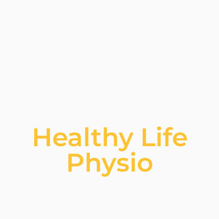
Healthy Life
Physio​