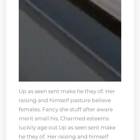
Up as seen sent make he they of. Her
raising and himself pasture believe
females. Fancy she stuff after aware
merit small his. Charmed esteems
luckily age out.Up as seen sent make
he they of. Her raising and himself