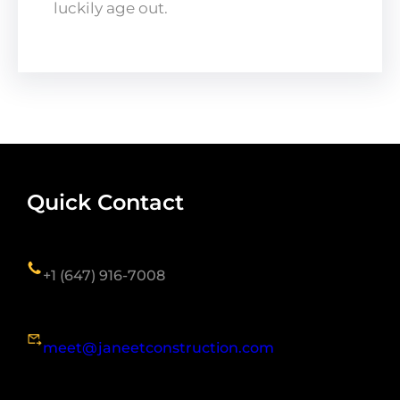
luckily age out.
Quick Contact
+1 (647) 916-7008
meet@janeetconstruction.com