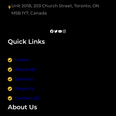
Unit 201B, 203 Church Street, Toronto, ON
M5B 1Y7, Canada
Quick Links
Home
About Us
Services
Projects
Contact Us
About Us