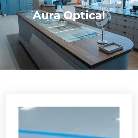
Aura Optical