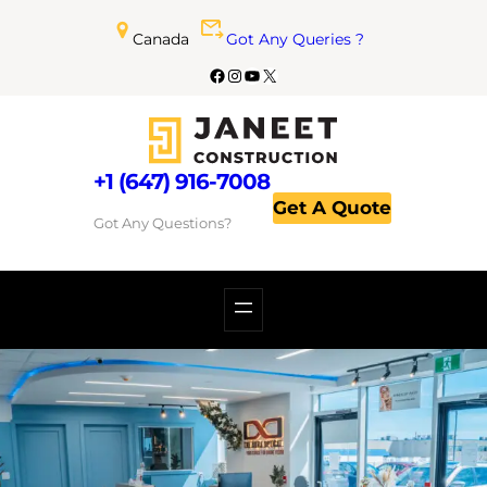
Canada
Got Any Queries ?
+1 (647) 916-7008
Get A Quote
Got Any Questions?