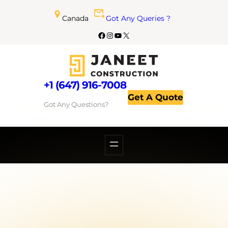
Canada
Got Any Queries ?
+1 (647) 916-7008
Get A Quote
Got Any Questions?