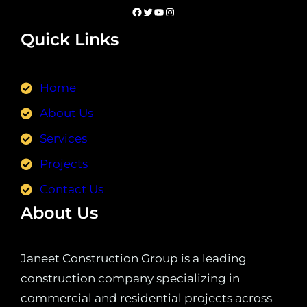
Quick Links
Home
About Us
Services
Projects
Contact Us
About Us
Janeet Construction Group is a leading
construction company specializing in
commercial and residential projects across