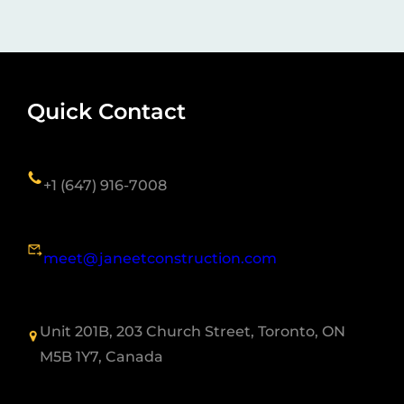
Quick Contact
+1 (647) 916-7008
meet@janeetconstruction.com
Unit 201B, 203 Church Street, Toronto, ON
M5B 1Y7, Canada