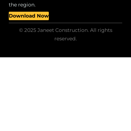
the region.
Download Now
© 2025 Janeet Construction. All rights
reserved.