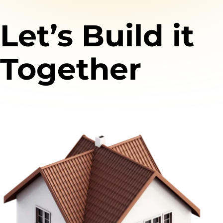
Let’s Build it
Together