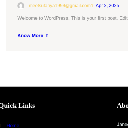
meetsutariya1998@gmail.com
Apr 2, 2025
Welcome to WordPress. This is your first post. Edit o
Know More
Quick Links
Abo
Janee
Home