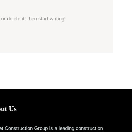
r delete it, then start writing!
ut Us
t Construction Group is a leading construction