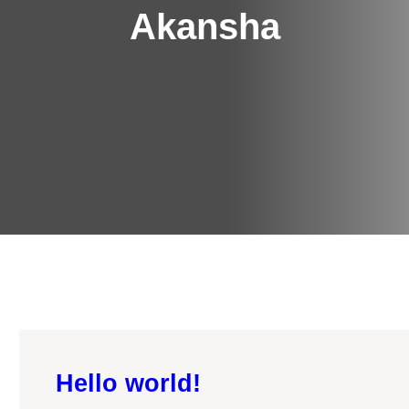
Akansha
Hello world!