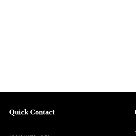
Quick Contact