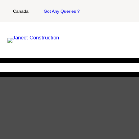
Canada
Got Any Queries ?