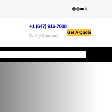
+1 (647) 916-7008
Get A Quote
Got Any Questions?